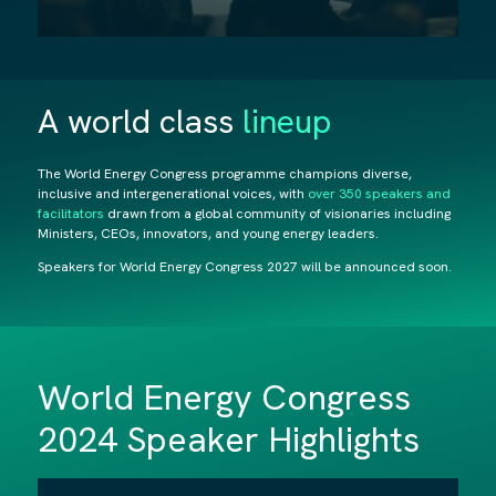
A world class
lineup
The World Energy Congress programme champions diverse,
inclusive and intergenerational voices, with
over 350 speakers and
facilitators
drawn from a global community of visionaries including
Ministers, CEOs, innovators, and young energy leaders.
Speakers for World Energy Congress 2027
will be announced soon.
World Energy Congress
2024 Speaker Highlights