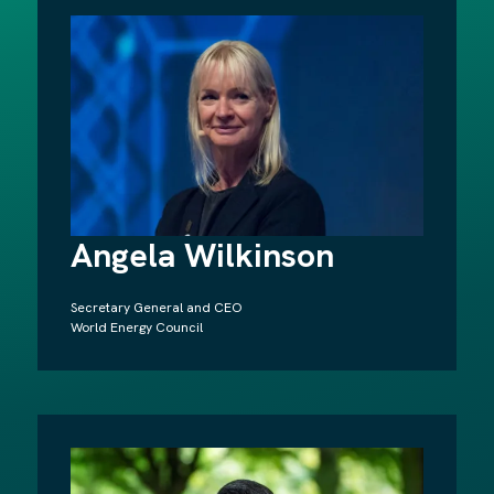
Angela Wilkinson
Secretary General and CEO
World Energy Council