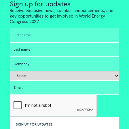
Sign up for updates
Receive exclusive news, speaker announcements, and
key opportunities to get involved in World Energy
Congress 2027.
SIGN UP FOR UPDATES