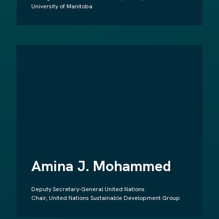
University of Manitoba
Amina J. Mohammed
Deputy Secretary-General United Nations
Chair, United Nations Sustainable Development Group