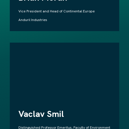
Vice President and Head of Continental Europe
Anduril Industries
Vaclav Smil
Distinguished Professor Emeritus, Faculty of Environment