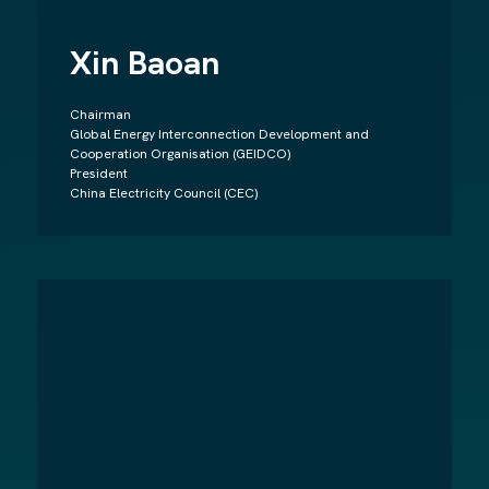
Xin Baoan
Chairman
Global Energy Interconnection Development and
Cooperation Organisation (GEIDCO)
President
China Electricity Council (CEC)