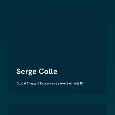
Serge Colle
Global Energy & Resources Leader (retired), EY