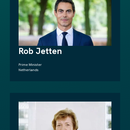
Rob Jetten
Prime Minister
Netherlands