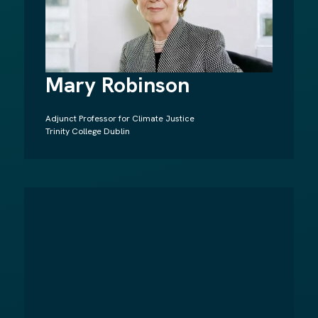
Mary Robinson
Adjunct Professor for Climate Justice
Trinity College Dublin