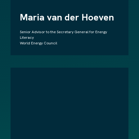
Maria van der Hoeven
Senior Advisor to the Secretary General for Energy
Literacy
World Energy Council