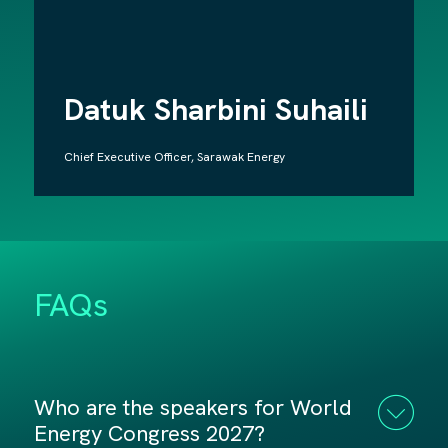
Datuk Sharbini Suhaili
Chief Executive Officer, Sarawak Energy
FAQs
Who are the speakers for World
Energy Congress 2027?