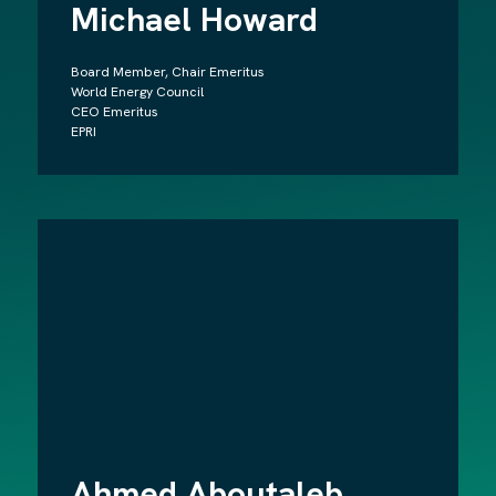
Michael Howard
Board Member, Chair Emeritus
World Energy Council
CEO Emeritus
EPRI
Ahmed Aboutaleb