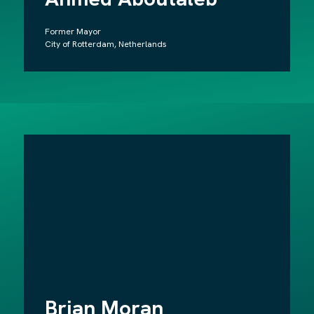
Former Mayor
City of Rotterdam, Netherlands
Brian Moran