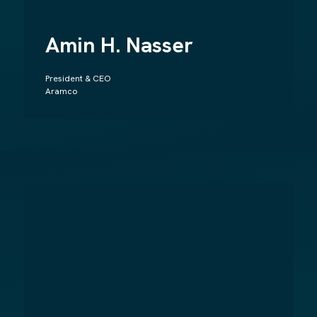
Amin H. Nasser
President & CEO
Aramco