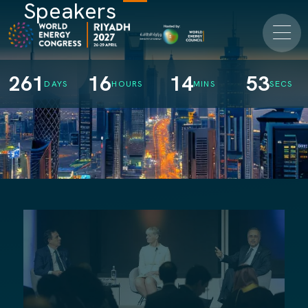
Speakers
261
16
14
52
DAYS
HOURS
MINS
SECS