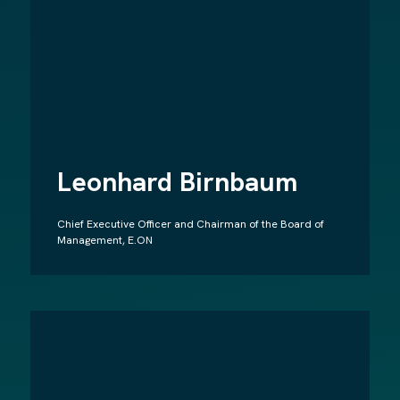
Leonhard Birnbaum
Chief Executive Officer and Chairman of the Board of
Management, E.ON