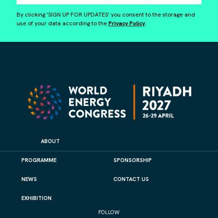
By clicking 'SIGN UP FOR UPDATES' you consent to the storage and
use of your data according to the
Privacy Policy
.
ABOUT
PROGRAMME
SPONSORSHIP
NEWS
CONTACT US
EXHIBITION
FOLLOW