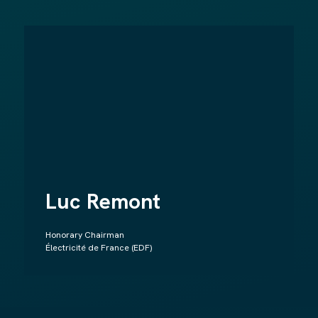
Luc Remont
Honorary Chairman
Électricité de France (EDF)