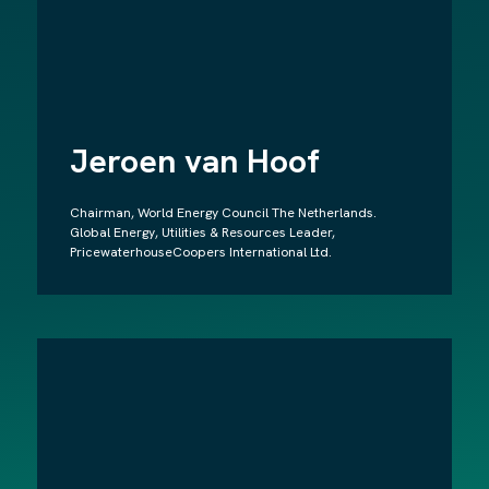
Jeroen van Hoof
Chairman, World Energy Council The Netherlands.
Global Energy, Utilities & Resources Leader,
PricewaterhouseCoopers International Ltd.