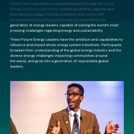
Council has supported young professionals through its
Future
Energy Leaders programmes
, providing national, regional, and
international engagement opportunities and events with
the objective of inspiring participants to become the next
generation of energy leaders capable of solving the world’s most
pressing challenges regarding energy and sustainability.
These Future Energy Leaders have the ambition and capabilities to
influence and impact whole energy system transitions. Participants
broaden their understanding of the global energy industry and the
diverse energy challenges impacting communities around
the world, and grow into a generation of responsible global
leaders.