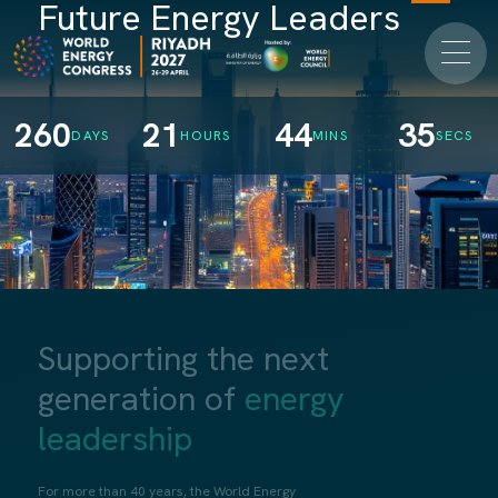
Future Energy Leaders
260
21
44
34
DAYS
HOURS
MINS
SECS
Supporting the next
generation of
energy
leadership
For more than 40 years, the World Energy