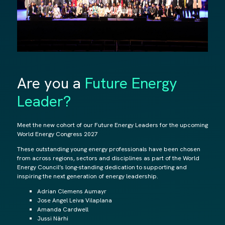
Are you a
Future Energy
Leader?
Meet the new cohort of our Future Energy Leaders for the upcoming
World Energy Congress 2027
These outstanding young energy professionals have been chosen
from across regions, sectors and disciplines as part of the World
Energy Council’s long-standing dedication to supporting and
inspiring the next generation of energy leadership.
Adrian Clemens Aumayr
Jose Angel Leiva Vilaplana
Amanda Cardwell
Jussi Närhi