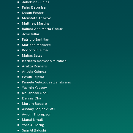
Jakobina Junias
Fahd Baba Isa
Shaun Foster
Moustafa Acakpo
Matthew Martins
Raluca Ana Maria Cocuz
Jose Villar
Patricio Santillan
Mariana Messere
Rodolfo Puelma
Matías Salas
Bárbara Acevedo Miranda
Aratzú Romero
Angela Gómez
Edwin Tejeda
Pamela Velázquez Zambrano
Yasmin Yacoby
Khushboo Goel
Dennis Cha
Muram Bacare
Akshay Sanjeev Patil
Avrom Thompson
Manal Ismail
Yara AlSiddig
Saja Al Balushi