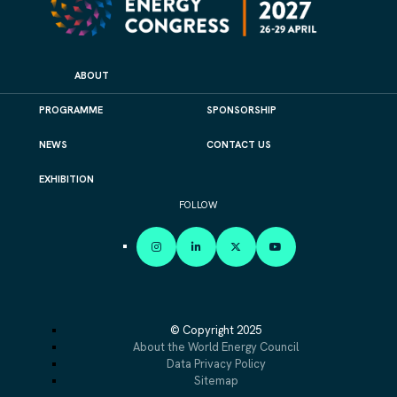
ABOUT
PROGRAMME
SPONSORSHIP
NEWS
CONTACT US
EXHIBITION
FOLLOW
INSTAGRAM
LINKEDIN
X
YOUTUBE
© Copyright 2025
About the World Energy Council
Data Privacy Policy
Sitemap