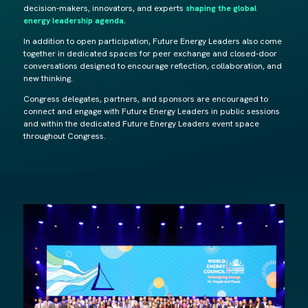
decision-makers, innovators, and experts
shaping the global
energy leadership agenda.
In addition to open participation, Future Energy Leaders also come
together in dedicated spaces for peer exchange and closed-door
conversations designed to encourage reflection, collaboration, and
new thinking.
Congress delegates, partners, and sponsors are encouraged to
connect and engage with Future Energy Leaders in public sessions
and within the dedicated Future Energy Leaders event space
throughout Congress.