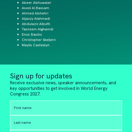
Abeer Alshuwaier
Aseel Al Bassam
Ahmed Alshehri
Aljazzy Alahmadi
Abdulaziz Albutti
Tasneem Alghamdi
Enoc Basilio
Christopher Skellern
Maylis Casteleyn
Sign up for updates
Receive exclusive news, speaker announcements, and
key opportunities to get involved in World Energy
Congress 2027.