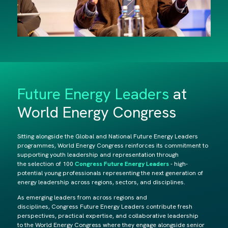
Future Energy Leaders
at
World Energy Congress
Sitting alongside the Global and National Future Energy Leaders
programmes, World Energy Congress reinforces its commitment to
supporting youth leadership and representation through
the selection of 100
Congress Future Energy Leaders
- high-
potential young professionals representing the next generation of
energy leadership across regions, sectors, and disciplines.
As emerging leaders from across regions and
disciplines, Congress Future Energy Leaders contribute fresh
perspectives, practical expertise, and collaborative leadership
to the World Energy Congress where they engage alongside senior