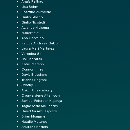
Anaïs Reilhac
Lisa Behm
Josefine Zurheide
Giulio Blasco
Giulio Nicoletti
Alliance Niyigena
Hubert Put
Ana Carvalho
Raluca Andreea Gabor
Laura Marí Martínez
Veronica Gil
Halil Karatas
Katie Pearson
Connor Innes
Davis Bigestans
Trishna Nagrani
Swathy S
Ankur Chakraborty
Oyun-erdene Altan-ochir
Samuel Peterson Kigonga
Tagne Sado Mc Landry
David Nii Amu Djoleto
Brian Mongare
Natalie Mutunga
Soultana Hadein