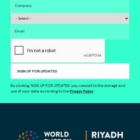
SIGN UP FOR UPDATES
By clicking 'SIGN UP FOR UPDATES' you consent to the storage and
use of your data according to the
Privacy Policy
.