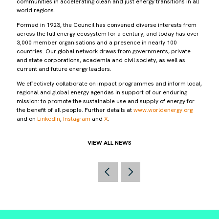
communities in accelerating clean and just energy transitions in all
world regions.
Formed in 1923, the Council has convened diverse interests from
across the full energy ecosystem for a century, and today has over
3,000 member organisations and a presence in nearly 100
countries. Our global network draws from governments, private
and state corporations, academia and civil society, as well as
current and future energy leaders.
We effectively collaborate on impact programmes and inform local,
regional and global energy agendas in support of our enduring
mission: to promote the sustainable use and supply of energy for
the benefit of all people. Further details at
www.worldenergy.org
and on
LinkedIn
,
Instagram
and
X
.
VIEW ALL NEWS