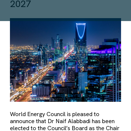
2027
World Energy Council is pleased to
announce that Dr Naif Alabbadi has been
elected to the Council’s Board as the Chair