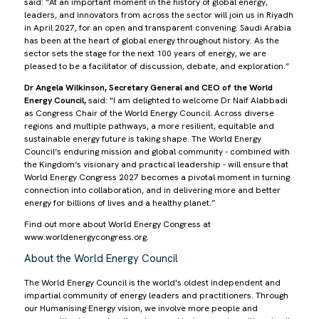
said: “At an important moment in the history of global energy,
leaders, and innovators from across the sector will join us in Riyadh
in April 2027, for an open and transparent convening. Saudi Arabia
has been at the heart of global energy throughout history. As the
sector sets the stage for the next 100 years of energy, we are
pleased to be a facilitator of discussion, debate, and exploration.”
Dr Angela Wilkinson, Secretary General and CEO of the World
Energy Council,
said: "I am delighted to welcome Dr Naif Alabbadi
as Congress Chair of the World Energy Council. Across diverse
regions and multiple pathways, a more resilient, equitable and
sustainable energy future is taking shape. The World Energy
Council’s enduring mission and global community - combined with
the Kingdom’s visionary and practical leadership - will ensure that
World Energy Congress 2027 becomes a pivotal moment in turning
connection into collaboration, and in delivering more and better
energy for billions of lives and a healthy planet.”
Find out more about World Energy Congress at
www.worldenergycongress.org.
About the World Energy Council
The World Energy Council is the world's oldest independent and
impartial community of energy leaders and practitioners. Through
our Humanising Energy vision, we involve more people and