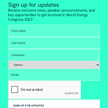
Sign up for updates
Receive exclusive news, speaker announcements, and
key opportunities to get involved in World Energy
Congress 2027.
SIGN UP FOR UPDATES