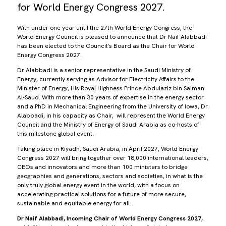
for World Energy Congress 2027.
With under one year until the 27th World Energy Congress, the
World Energy Council is pleased to announce that Dr Naif Alabbadi
has been elected to the Council’s Board as the Chair for World
Energy Congress 2027.
Dr Alabbadi is a senior representative in the Saudi Ministry of
Energy, currently serving as Advisor for Electricity Affairs to the
Minister of Energy, His Royal Highness Prince Abdulaziz bin Salman
Al-Saud. With more than 30 years of expertise in the energy sector
and a PhD in Mechanical Engineering from the University of Iowa, Dr.
Alabbadi, in his capacity as Chair, will represent the World Energy
Council and the Ministry of Energy of Saudi Arabia as co-hosts of
this milestone global event.
Taking place in Riyadh, Saudi Arabia, in April 2027, World Energy
Congress 2027 will bring together over 18,000 international leaders,
CEOs and innovators and more than 100 ministers to bridge
geographies and generations, sectors and societies, in what is the
only truly global energy event in the world, with a focus on
accelerating practical solutions for a future of more secure,
sustainable and equitable energy for all.
Dr Naif Alabbadi, Incoming Chair of World Energy Congress 2027,