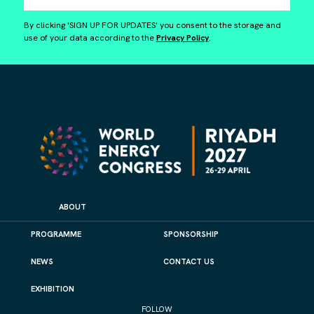
By clicking 'SIGN UP FOR UPDATES' you consent to the storage and
use of your data according to the
Privacy Policy
.
ABOUT
PROGRAMME
SPONSORSHIP
NEWS
CONTACT US
EXHIBITION
FOLLOW