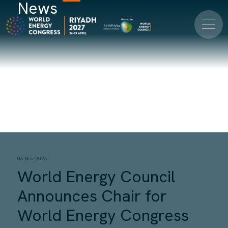
News
06 Nov 2025
World Energy Council
Announces Chair for
World Energy Congress